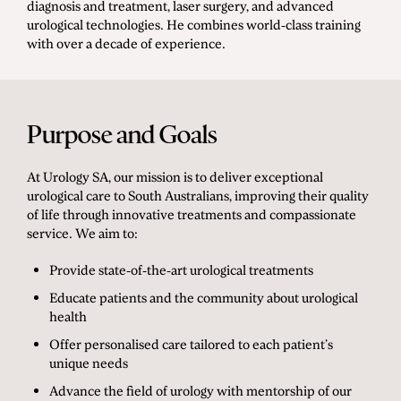
diagnosis and treatment, laser surgery, and advanced
urological technologies. He combines world-class training
with over a decade of experience.
Purpose and Goals
At Urology SA, our mission is to deliver exceptional
urological care to South Australians, improving their quality
of life through innovative treatments and compassionate
service. We aim to:
Provide state-of-the-art urological treatments
Educate patients and the community about urological
health
Offer personalised care tailored to each patient’s
unique needs
Advance the field of urology with mentorship of our