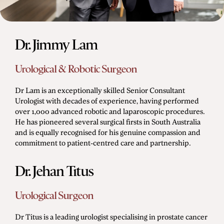
Dr. Jimmy Lam
Urological & Robotic Surgeon
Dr Lam is an exceptionally skilled Senior Consultant
Urologist with decades of experience, having performed
over 1,000 advanced robotic and laparoscopic procedures.
He has pioneered several surgical firsts in South Australia
and is equally recognised for his genuine compassion and
commitment to patient-centred care and partnership.
Dr. Jehan Titus
Urological Surgeon
Dr Titus is a leading urologist specialising in prostate cancer