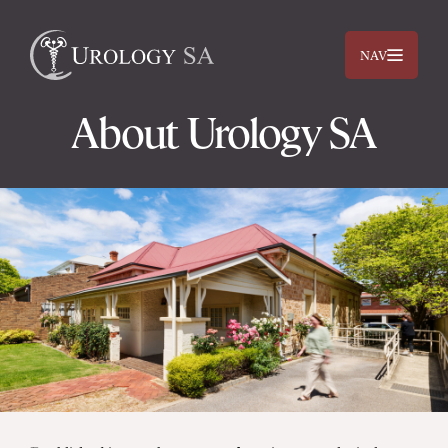
NAV
About Urology SA
Dr. Jimmy Lam
Dr. Jehan Titus
Prostate
Bladder
Kidneys