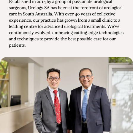
Established in 2014 by a group of passionate urological
Men's Health
surgeons, Urology SA has been at the forefront of urological
care in South Australia. With over 40 years of collective
experience, our practice has grown from a small clinic to a
leading centre for advanced urological treatments. We’ve
continuously evolved, embracing cutting-edge technologies
Diagnostic Procedures
and techniques to provide the best possible care for our
Minimally Invasive Surgery
patients.
Minor Procedures
Prostate Enlargement (BPH)
Robotic Surgery
Prostate Cancer
Bladder Cancer
Kidney Cancer
Testicular Cancer