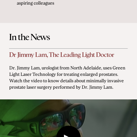
aspiring colleagues
In the News
Dr Jimmy Lam, The Leading Light Doctor
Dr. Jimmy Lam, urologist from North Adelaide, uses Green
Light Laser Technology for treating enlarged prostates.
Watch the video to know details about minimally invasive
prostate laser surgery performed by Dr. Jimmy Lam.