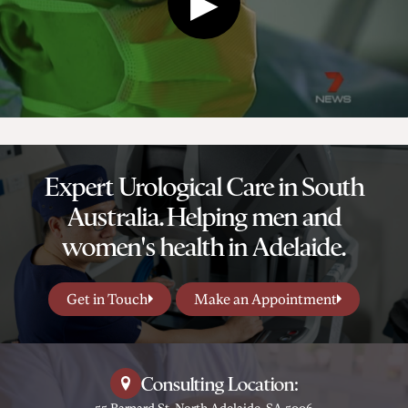
Expert Urological Care in South
Australia. Helping men and
women's health in Adelaide.
Get in Touch
Make an Appointment
Consulting Location:
55 Barnard St, North Adelaide, SA 5006