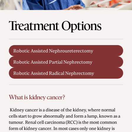
Men's Health
Treatment Options
Diagnostic Procedures
Minimally Invasive Surgery
Robotic Assisted Nephroureterectomy
Minor Procedures
Robotic Assisted Partial Nephrectomy
Prostate Enlargement (BPH)
Robotic Surgery
Robotic Assisted Radical Nephrectomy
What is kidney cancer?
Prostate Cancer
Bladder Cancer
Kidney cancer is a disease of the kidney, where normal
cells start to grow abnormally and form a lump, known as a
Kidney Cancer
tumour. Renal cell carcinoma (RCC) is the most common
Testicular Cancer
form of kidney cancer. In most cases only one kidney is