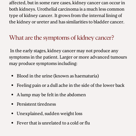
affected, but in some rare cases, kidney cancer can occur in
both kidneys. Urothelial carcinoma is a much less common
type of kidney cancer. It grows from the internal lining of
the kidney or ureter and has similarities to bladder cancer.
What are the symptoms of kidney cancer?
In the early stages, kidney cancer may not produce any
symptoms in the patient. Larger or more advanced tumours
may produce symptoms including:
Blood in the urine (known as haematuria)
Feeling pain or a dull ache in the side of the lower back
A lump may be felt in the abdomen
Persistent tiredness
Unexplained, sudden weight loss
Fever that is unrelated to a cold or flu