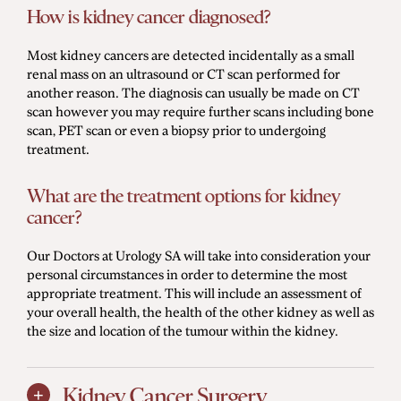
How is kidney cancer diagnosed?
Most kidney cancers are detected incidentally as a small
renal mass on an ultrasound or CT scan performed for
another reason. The diagnosis can usually be made on CT
scan however you may require further scans including bone
scan, PET scan or even a biopsy prior to undergoing
treatment.
What are the treatment options for kidney
cancer?
Our Doctors at Urology SA will take into consideration your
personal circumstances in order to determine the most
appropriate treatment. This will include an assessment of
your overall health, the health of the other kidney as well as
the size and location of the tumour within the kidney.
Kidney Cancer Surgery