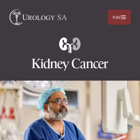
NAV
Kidney Cancer
Dr. Jimmy Lam
Dr. Jehan Titus
Prostate
Bladder
Kidneys