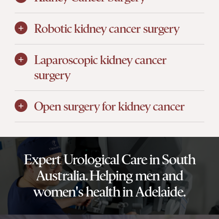
Robotic kidney cancer surgery
Laparoscopic kidney cancer
surgery
Open surgery for kidney cancer
Expert Urological Care in South
Australia. Helping men and
women's health in Adelaide.