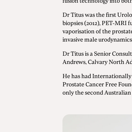
fusion technology into both
Dr Titus was the first Urol
biopsies (2012), PET-MRI f
vaporisation of the prostat
invasive male urodynamics
Dr Titus is a Senior Consul
Andrews, Calvary North Ade
He has had Internationally
Prostate Cancer Free Foun
only the second Australian 