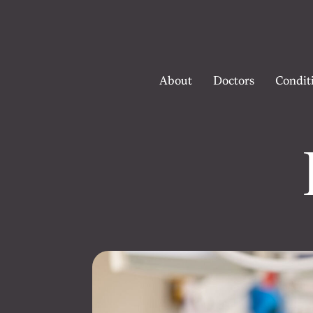
About
Doctors
Condit