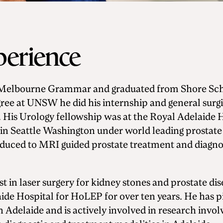
perience
t Melbourne Grammar and graduated from Shore Scho
ree at UNSW he did his internship and general surgi
. His Urology fellowship was at the Royal Adelaide 
in Seattle Washington under world leading prostate
uced to MRI guided prostate treatment and diagnos
st in laser surgery for kidney stones and prostate di
aide Hospital for HoLEP for over ten years. He has p
n Adelaide and is actively involved in research inv