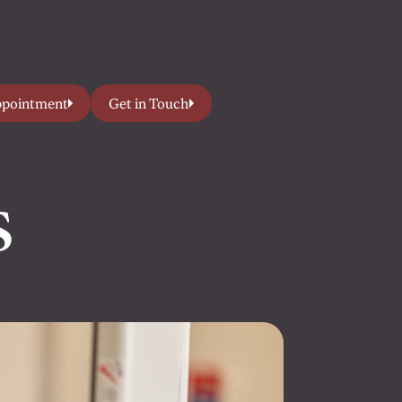
ppointment
Get in Touch
s