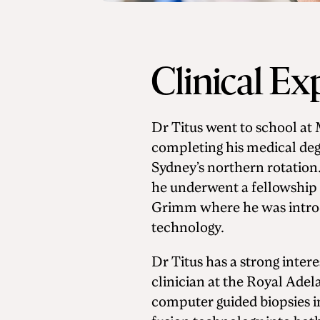
Clinical Ex
Dr Titus went to school a
completing his medical deg
Sydney’s northern rotation
he underwent a fellowship 
Grimm where he was introd
technology.
Dr Titus has a strong intere
clinician at the Royal Adel
computer guided biopsies i