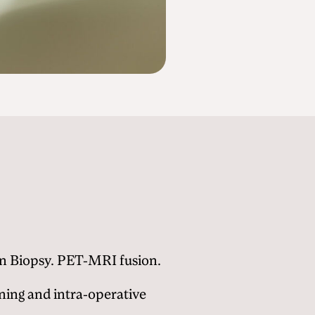
on Biopsy. PET-MRI fusion.
ing and intra-operative