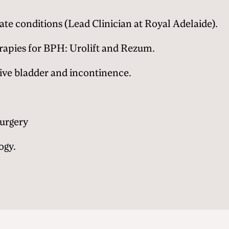
ate conditions (Lead Clinician at Royal Adelaide).
rapies for BPH: Urolift and Rezum.
ive bladder and incontinence.
Surgery
ogy.