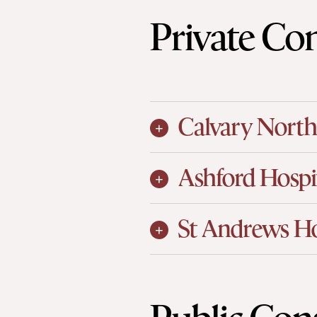
Private Con
Calvary North
Ashford Hospi
St Andrews Ho