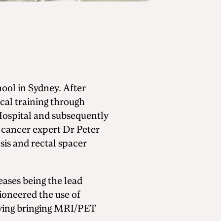
ol in Sydney. After
cal training through
Hospital and subsequently
 cancer expert Dr Peter
is and rectal spacer
seases being the lead
ioneered the use of
olving bringing MRI/PET