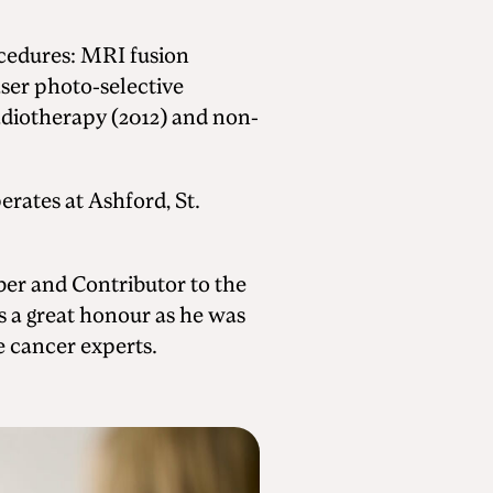
ocedures: MRI fusion
ser photo-selective
radiotherapy (2012) and non-
erates at Ashford, St.
ber and Contributor to the
 is a great honour as he was
e cancer experts.