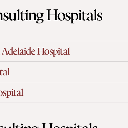
sulting Hospitals
 Adelaide Hospital
tal
spital