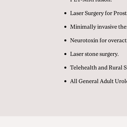
Laser Surgery for Prost
Minimally invasive the
Neurotoxin for overact
Laser stone surgery.
Telehealth and Rural 
All General Adult Urol