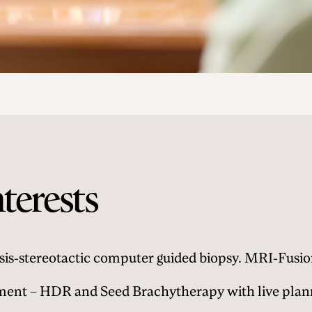
nterests
sis-stereotactic computer guided biopsy. MRI-Fusi
ment – HDR and Seed Brachytherapy with live plann