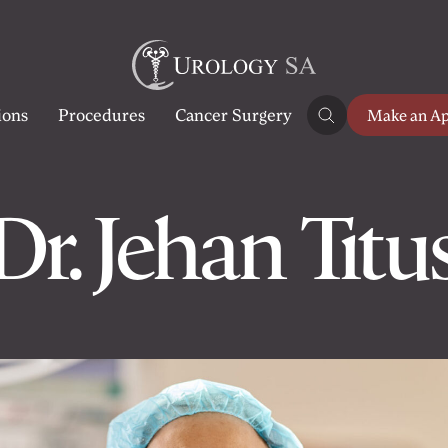
ions
Procedures
Cancer Surgery
Make an A
Dr. Jehan Titu