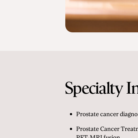
Specialty I
Prostate cancer diagno
Prostate Cancer Treat
PET-MRI fusion.