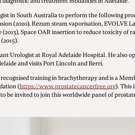
 diagnostic and treatment modalities in Adelaide.
ogist in South Australia to perform the following pr
usion (2020), Rezum steam vaporisation, EVOLVE La
e (2013), Space OAR insertion to reduce toxicity of 
 (2015).
tant Urologist at Royal Adelaide Hospital. He also op
laide and visits Port Lincoln and Berri.
 recognised training in brachytherapy and is a Mem
dation (
https://www.prostatecancerfree.org
). This
to be invited to join this worldwide panel of prostat