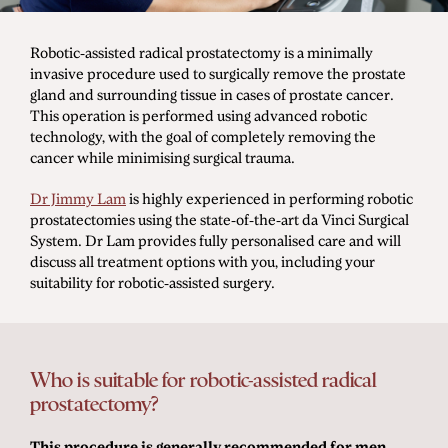
Men's Health
Robotic-assisted radical prostatectomy is a minimally
invasive procedure used to surgically remove the prostate
gland and surrounding tissue in cases of prostate cancer.
Diagnostic Procedures
This operation is performed using advanced robotic
technology, with the goal of completely removing the
Minimally Invasive Surgery
cancer while minimising surgical trauma.
Minor Procedures
Dr Jimmy Lam
is highly experienced in performing robotic
Prostate Enlargement (BPH)
prostatectomies using the state-of-the-art da Vinci Surgical
System. Dr Lam provides fully personalised care and will
Robotic Surgery
discuss all treatment options with you, including your
suitability for robotic-assisted surgery.
Prostate Cancer
Bladder Cancer
Who is suitable for robotic-assisted radical
Kidney Cancer
prostatectomy?
Testicular Cancer
This procedure is generally recommended for men