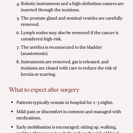
Robotic instruments and a high-definition camera are
inserted through the incisions.
The prostate gland and seminal vesicles are carefully
removed.
Lymph nodes may also be removed if the cancer is
considered high-risk.
The urethra is reconnected to the bladder
(anastomosis).
Instruments are removed, gas is released, and
incisions are closed with care to reduce the risk of
hernia or scarring.
What to expect after surgery
Patients typically remain in hospital for 2–3 nights.
Mild pain or discomfort is common and managed with
medications.
Early mobilisation is encouraged: sitting up, walking,