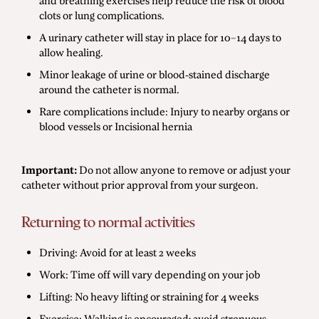
and breathing exercises help reduce the risk of blood
clots or lung complications.
A urinary catheter will stay in place for 10–14 days to
allow healing.
Minor leakage of urine or blood-stained discharge
around the catheter is normal.
Rare complications include: Injury to nearby organs or
blood vessels or Incisional hernia
Important:
Do not allow anyone to remove or adjust your
catheter without prior approval from your surgeon.
Returning to normal activities
Driving: Avoid for at least 2 weeks
Work: Time off will vary depending on your job
Lifting: No heavy lifting or straining for 4 weeks
Exercise: Walking is encouraged; avoid strenuous