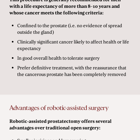
with a life expectancy of more than 8–10 years and
whose cancer meets the following criteria:
Confined to the prostate (i.e. no evidence of spread
outside the gland)
Clinically significant cancer likely to affect health or life
expectancy
In good overall health to tolerate surgery
Prefer definitive treatment, with the reassurance that
the cancerous prostate has been completely removed
Advantages of robotic-assisted surgery
Robotic-assisted prostatectomy offers several
advantages over traditional open surgery: