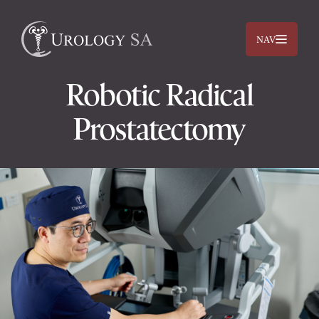
NAV
Robotic Radical
Prostatectomy
Dr. Jimmy Lam
Dr. Jehan Titus
Prostate
Bladder
Kidneys