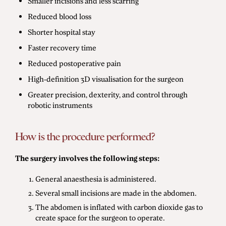
Smaller incisions and less scarring
Reduced blood loss
Shorter hospital stay
Faster recovery time
Reduced postoperative pain
High-definition 3D visualisation for the surgeon
Greater precision, dexterity, and control through
robotic instruments
How is the procedure performed?
The surgery involves the following steps:
General anaesthesia is administered.
Several small incisions are made in the abdomen.
The abdomen is inflated with carbon dioxide gas to
create space for the surgeon to operate.