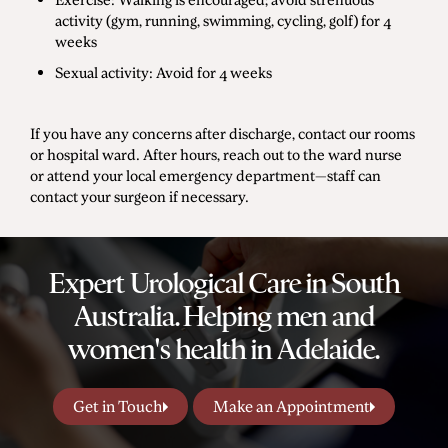
activity (gym, running, swimming, cycling, golf) for 4
weeks
Sexual activity: Avoid for 4 weeks
If you have any concerns after discharge, contact our rooms
or hospital ward. After hours, reach out to the ward nurse
or attend your local emergency department—staff can
contact your surgeon if necessary.
Expert Urological Care in South
Australia. Helping men and
women's health in Adelaide.
Get in Touch
Make an Appointment