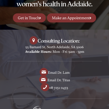
women's health in Adelaide.
Get in Touch
Make an Appointment
Consulting Location:
55 Barnard St, North Adelaide, SA 5006
Available Hours:
Mon - Fri: 9am - 5pm
Email Dr. Lam
Email Dr. Titus
08 7231 0433