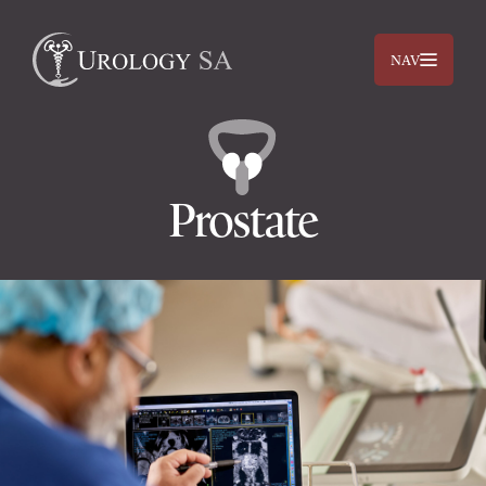
NAV
Prostate
Dr. Jimmy Lam
Dr. Jehan Titus
Prostate
Bladder
Kidneys