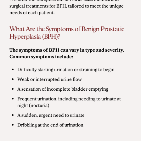
surgical treatments for BPH, tailored to meet the unique
needs of each patient.
What Are the Symptoms of Benign Prostatic
Hyperplasia (BPH)?
The symptoms of BPH can vary in type and severity.
Common symptoms include:
Difficulty starting urination or straining to begin
Weak or interrupted urine flow
A sensation of incomplete bladder emptying
Frequent urination, including needing to urinate at
night (nocturia)
A sudden, urgent need to urinate
Dribbling at the end of urination