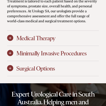
Treatment is tailored to each patient based on the severity
of symptoms, prostate size, overall health, and personal
preferences. At Urology SA, our urologists provide a
comprehensive assessment and offer the full range of
world-class medical and surgical treatment options.
Medical Therapy
Minimally Invasive Procedures
Surgical Options
Expert Urological Care in South
Australia. Helping men and