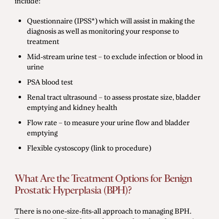
include:
Questionnaire (IPSS*) which will assist in making the
diagnosis as well as monitoring your response to
treatment
Mid-stream urine test – to exclude infection or blood in
urine
PSA blood test
Renal tract ultrasound – to assess prostate size, bladder
emptying and kidney health
Flow rate – to measure your urine flow and bladder
emptying
Flexible cystoscopy (link to procedure)
What Are the Treatment Options for Benign
Prostatic Hyperplasia (BPH)?
There is no one-size-fits-all approach to managing BPH.