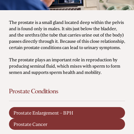
Men's Health
The prostate is a small gland located deep within the pelvis
and is found only in males. It sits just below the bladder,
Diagnostic Procedures
and the urethra (the tube that carries urine out of the body)
passes directly through it. Because of this close relationship,
Minimally Invasive Surgery
certain prostate conditions can lead to urinary symptoms.
Minor Procedures
The prostate plays an important role in reproduction by
Prostate Enlargement (BPH)
producing seminal fluid, which mixes with sperm to form
semen and supports sperm health and mobility.
Robotic Surgery
Prostate Conditions
Prostate Cancer
Bladder Cancer
Prostate Enlargement – BPH
Kidney Cancer
Prostate Cancer
Testicular Cancer