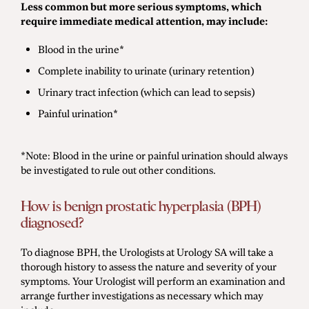
Less common but more serious symptoms, which
require immediate medical attention, may include:
Blood in the urine*
Complete inability to urinate (urinary retention)
Urinary tract infection (which can lead to sepsis)
Painful urination*
*Note: Blood in the urine or painful urination should always
be investigated to rule out other conditions.
How is benign prostatic hyperplasia (BPH)
diagnosed?
To diagnose BPH, the Urologists at Urology SA will take a
thorough history to assess the nature and severity of your
symptoms. Your Urologist will perform an examination and
arrange further investigations as necessary which may