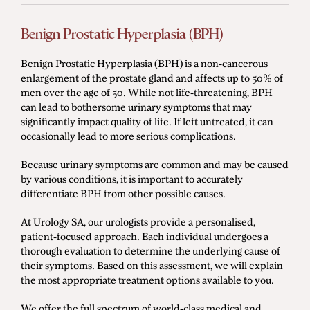
Benign Prostatic Hyperplasia (BPH)
Benign Prostatic Hyperplasia (BPH) is a non-cancerous
enlargement of the prostate gland and affects up to 50% of
men over the age of 50. While not life-threatening, BPH
can lead to bothersome urinary symptoms that may
significantly impact quality of life. If left untreated, it can
occasionally lead to more serious complications.
Because urinary symptoms are common and may be caused
by various conditions, it is important to accurately
differentiate BPH from other possible causes.
At Urology SA, our urologists provide a personalised,
patient-focused approach. Each individual undergoes a
thorough evaluation to determine the underlying cause of
their symptoms. Based on this assessment, we will explain
the most appropriate treatment options available to you.
We offer the full spectrum of world-class medical and