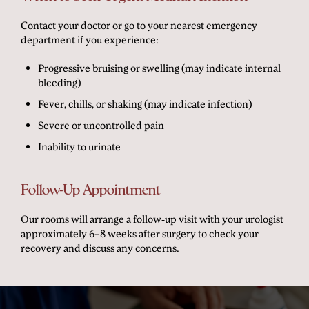
Contact your doctor or go to your nearest emergency
department if you experience:
Progressive bruising or swelling (may indicate internal
bleeding)
Fever, chills, or shaking (may indicate infection)
Severe or uncontrolled pain
Inability to urinate
Follow-Up Appointment
Our rooms will arrange a follow-up visit with your urologist
approximately 6–8 weeks after surgery to check your
recovery and discuss any concerns.