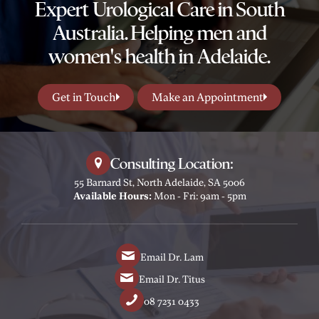
Expert Urological Care in South
Australia. Helping men and
women's health in Adelaide.
Get in Touch
Make an Appointment
Consulting Location:
55 Barnard St, North Adelaide, SA 5006
Available Hours:
Mon - Fri: 9am - 5pm
Email Dr. Lam
Email Dr. Titus
08 7231 0433