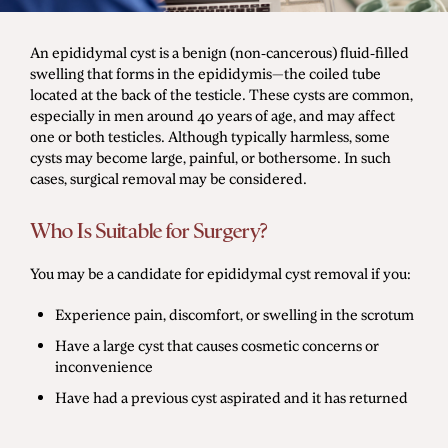
Men's Health
An epididymal cyst is a benign (non-cancerous) fluid-filled
swelling that forms in the epididymis—the coiled tube
located at the back of the testicle. These cysts are common,
Diagnostic Procedures
especially in men around 40 years of age, and may affect
one or both testicles. Although typically harmless, some
Minimally Invasive Surgery
cysts may become large, painful, or bothersome. In such
Minor Procedures
cases, surgical removal may be considered.
Prostate Enlargement (BPH)
Who Is Suitable for Surgery?
Robotic Surgery
You may be a candidate for epididymal cyst removal if you:
Experience pain, discomfort, or swelling in the scrotum
Prostate Cancer
Have a large cyst that causes cosmetic concerns or
Bladder Cancer
inconvenience
Have had a previous cyst aspirated and it has returned
Kidney Cancer
Testicular Cancer