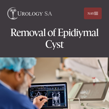
NAV
Removal of Epidiymal
Cyst
Dr. Jimmy Lam
Dr. Jehan Titus
Prostate
Bladder
Kidneys