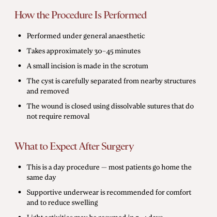
How the Procedure Is Performed
Performed under general anaesthetic
Takes approximately 30–45 minutes
A small incision is made in the scrotum
The cyst is carefully separated from nearby structures
and removed
The wound is closed using dissolvable sutures that do
not require removal
What to Expect After Surgery
This is a day procedure — most patients go home the
same day
Supportive underwear is recommended for comfort
and to reduce swelling
Light activities may be resumed in 3–4 days