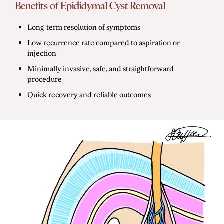
Benefits of Epididymal Cyst Removal
Long-term resolution of symptoms
Low recurrence rate compared to aspiration or
injection
Minimally invasive, safe, and straightforward
procedure
Quick recovery and reliable outcomes