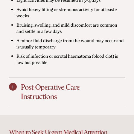
Avoid heavy lifting or strenuous activity for at least 2
weeks
Bruising, swelling, and mild discomfort are common
and settle in a few days
A minor fluid discharge from the wound may occur and
is usually temporary
Risk of infection or scrotal haematoma (blood clot) is
low but possible
Post-Operative Care
Instructions
When to Seek Urgent Medical Attention