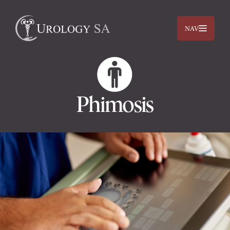
NAV
Phimosis
Dr. Jimmy Lam
Dr. Jehan Titus
Prostate
Bladder
Kidneys