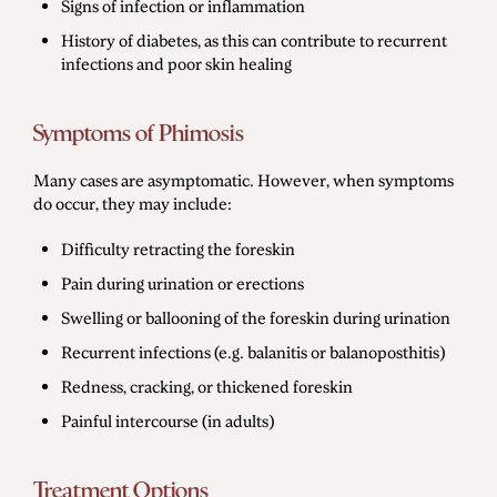
Signs of infection or inflammation
History of diabetes, as this can contribute to recurrent
infections and poor skin healing
Symptoms of Phimosis
Many cases are asymptomatic. However, when symptoms
do occur, they may include:
Difficulty retracting the foreskin
Pain during urination or erections
Swelling or ballooning of the foreskin during urination
Recurrent infections (e.g. balanitis or balanoposthitis)
Redness, cracking, or thickened foreskin
Painful intercourse (in adults)
Treatment Options