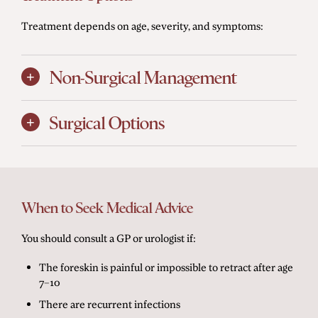
Treatment depends on age, severity, and symptoms:
Non-Surgical Management
Surgical Options
When to Seek Medical Advice
You should consult a GP or urologist if:
The foreskin is painful or impossible to retract after age
7–10
There are recurrent infections