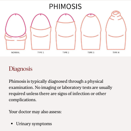
Diagnosis
Phimosis is typically diagnosed through a physical
examination. No imaging or laboratory tests are usually
required unless there are signs of infection or other
complications.
Your doctor may also assess:
Urinary symptoms