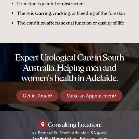
Urination is painful or obstructed
There is scarring, cracking, or bleeding of the foreskin
The condition affects sexual function or quality of life
Expert Urological Care in South
Australia. Helping men and
women's health in Adelaide.
Get in Touch
Make an Appointment
Consulting Location:
55 Barnard St, North Adelaide, SA 5006
Available Hours:
Mon - Fri: 9am - 5pm