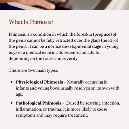
Men's Health
What Is Phimosis?
Diagnostic Procedures
Phimosis is a condition in which the foreskin (prepuce) of
the penis cannot be fully retracted over the glans (head) of
Minimally Invasive Surgery
the penis. It can be a normal developmental stage in young
Minor Procedures
boys or a medical issue in adolescents and adults,
depending on the cause and severity.
Prostate Enlargement (BPH)
There are two main types:
Robotic Surgery
Physiological Phimosis
– Naturally occurring in
infants and young boys; usually resolves on its own with
age.
Prostate Cancer
Pathological Phimosis
– Caused by scarring, infection,
Bladder Cancer
inflammation, or trauma. It is more likely to cause
Kidney Cancer
symptoms and may require treatment.
Testicular Cancer