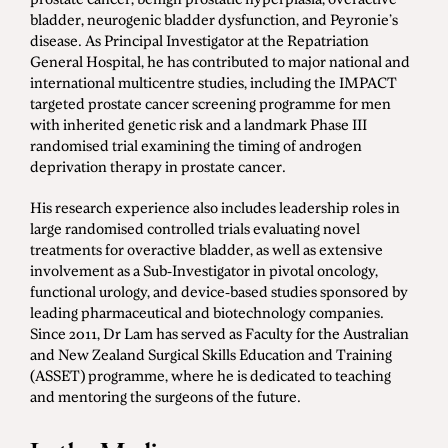
bladder, neurogenic bladder dysfunction, and Peyronie’s
disease. As Principal Investigator at the Repatriation
General Hospital, he has contributed to major national and
international multicentre studies, including the IMPACT
targeted prostate cancer screening programme for men
with inherited genetic risk and a landmark Phase III
randomised trial examining the timing of androgen
deprivation therapy in prostate cancer.
His research experience also includes leadership roles in
large randomised controlled trials evaluating novel
treatments for overactive bladder, as well as extensive
involvement as a Sub-Investigator in pivotal oncology,
functional urology, and device-based studies sponsored by
leading pharmaceutical and biotechnology companies.
Since 2011, Dr Lam has served as Faculty for the Australian
and New Zealand Surgical Skills Education and Training
(ASSET) programme, where he is dedicated to teaching
and mentoring the surgeons of the future.