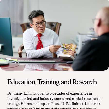
Education, Training and Research
Dr Jimmy Lam has over two decades of experience in
investigator-led and industry-sponsored clinical research in
urology. His research spans Phase II–IV clinical trials across
prostate cancer, benign prostatic hyperplasia, overactive