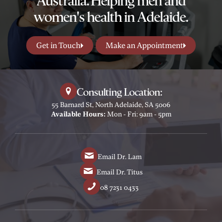
Australia. Helping men and
women's health in Adelaide.
Get in Touch
Make an Appointment
Consulting Location:
55 Barnard St, North Adelaide, SA 5006
Available Hours:
Mon - Fri: 9am - 5pm
Email Dr. Lam
Email Dr. Titus
08 7231 0433