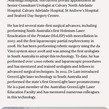
Noarlunga Hospital. His current private appointment as
Senior Consultant Urologist at Calvary North Adelaide
Hospital, Calvary Adelaide Hospital, St Andrew’s Hospital
and Seaford Day Surgery Centre.
He has led several state-first surgical advances, including
performing South Australia’s first Holmium Laser
Enucleation of the Prostate (HoLEP) with morcellation in
2007, and the first laparoscopic partial nephrectomy in
2008. He has been performing robotic surgery using the da
Vinci system since 2008 and was among the first urologists
in South Australia to adopt this technology. To date, he has
performed over 1,000 robotic and laparoscopic procedures
and has mentored and trained urologists and fellows in
advanced surgical techniques. In 2012, Dr Lam introduced
GreenLight laser technology to South Australia and
performed the state’s first GreenLight laser prostatectomy.
He is a past member of the Australian GreenLight Laser
Education Faculty and has mentored numerous colleagues
in this technology.