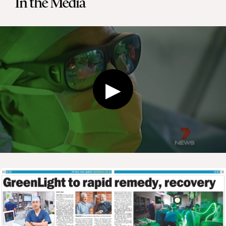
In the Media