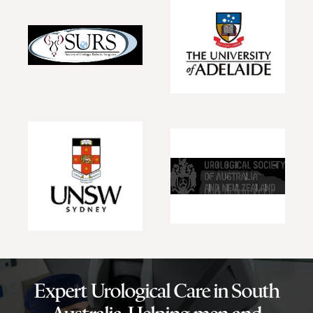
Expert Urological Care in South