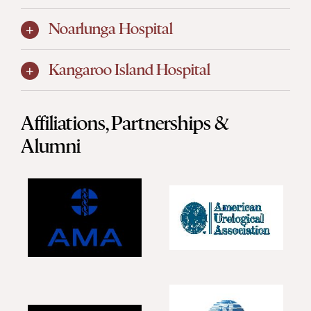
Noarlunga Hospital
Kangaroo Island Hospital
Affiliations, Partnerships &
Alumni