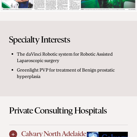
Specialty Interests
The daVinci Robotic system for Robotic Assisted
Laparoscopic surgery
Greenlight PVP for treatment of Benign prostatic
hyperplasia
Private Consulting Hospitals
Calvary North Adelaide