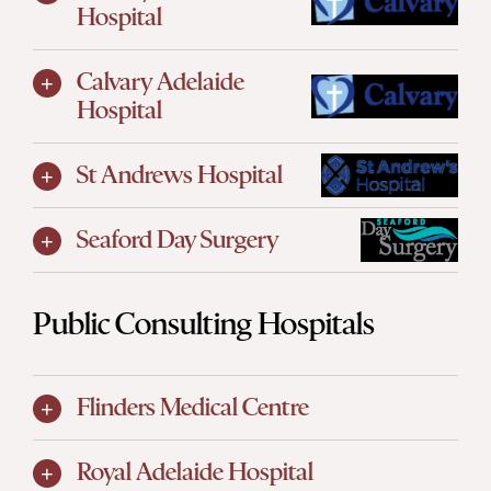
Hospital
Calvary Adelaide
Hospital
St Andrews Hospital
Seaford Day Surgery
Public Consulting Hospitals
Flinders Medical Centre
Royal Adelaide Hospital