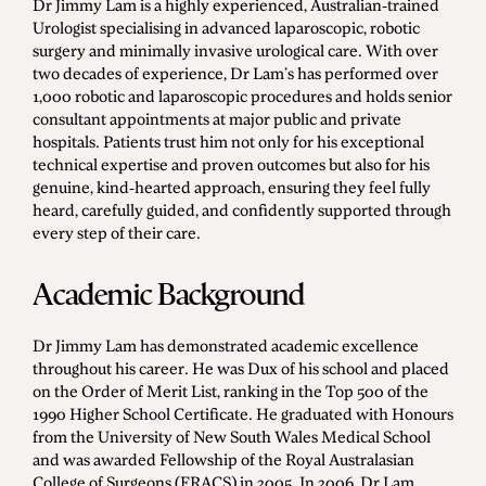
Dr Jimmy Lam is a highly experienced, Australian-trained
Men's Health
Urologist specialising in advanced laparoscopic, robotic
surgery and minimally invasive urological care. With over
two decades of experience, Dr Lam’s has performed over
1,000 robotic and laparoscopic procedures and holds senior
consultant appointments at major public and private
Diagnostic Procedures
hospitals. Patients trust him not only for his exceptional
Minimally Invasive Surgery
technical expertise and proven outcomes but also for his
genuine, kind-hearted approach, ensuring they feel fully
Minor Procedures
heard, carefully guided, and confidently supported through
Prostate Enlargement (BPH)
every step of their care.
Robotic Surgery
Academic Background
Dr Jimmy Lam has demonstrated academic excellence
Prostate Cancer
throughout his career. He was Dux of his school and placed
on the Order of Merit List, ranking in the Top 500 of the
Bladder Cancer
1990 Higher School Certificate. He graduated with Honours
Kidney Cancer
from the University of New South Wales Medical School
and was awarded Fellowship of the Royal Australasian
Testicular Cancer
College of Surgeons (FRACS) in 2005. In 2006, Dr Lam