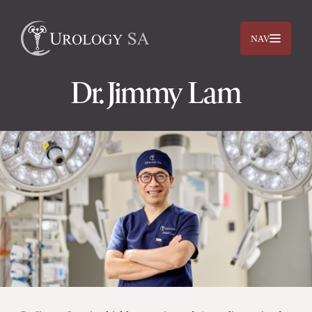
NAV
Dr. Jimmy Lam
Dr. Jimmy Lam
Dr. Jehan Titus
Prostate
Bladder
Kidneys