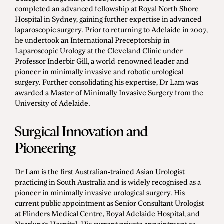
completed an advanced fellowship at Royal North Shore
Hospital in Sydney, gaining further expertise in advanced
laparoscopic surgery. Prior to returning to Adelaide in 2007,
he undertook an International Preceptorship in
Laparoscopic Urology at the Cleveland Clinic under
Professor Inderbir Gill, a world-renowned leader and
pioneer in minimally invasive and robotic urological
surgery. Further consolidating his expertise, Dr Lam was
awarded a Master of Minimally Invasive Surgery from the
University of Adelaide.
Surgical Innovation and
Pioneering
Dr Lam is the first Australian-trained Asian Urologist
practicing in South Australia and is widely recognised as a
pioneer in minimally invasive urological surgery. His
current public appointment as Senior Consultant Urologist
at Flinders Medical Centre, Royal Adelaide Hospital, and