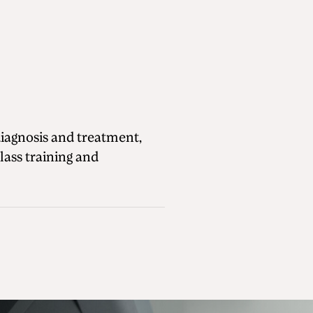
diagnosis and treatment,
lass training and