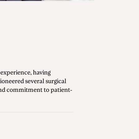
 experience, having
oneered several surgical
 and commitment to patient-