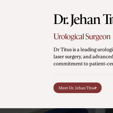
Dr. Jehan T
Urological Surgeon
Dr Titus is a leading urolo
laser surgery, and advanced
commitment to patient-cen
Meet Dr. Jehan Titus