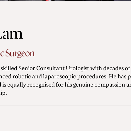
 Lam
ic Surgeon
skilled Senior Consultant Urologist with decades of
ced robotic and laparoscopic procedures. He has pi
nd is equally recognised for his genuine compassion
ip.