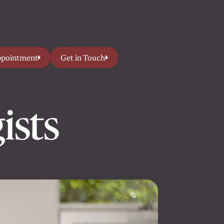
ppointment
Get in Touch
ists