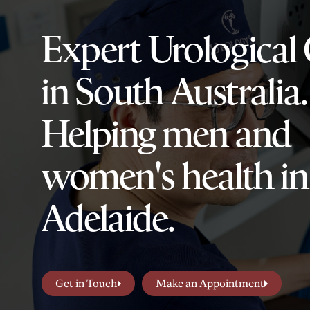
Expert Urological
in South Australia.
Helping men and
women's health in
Adelaide.
Get in Touch
Make an Appointment