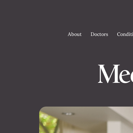
About
Doctors
Condit
Mee