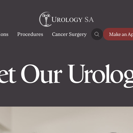
ions
Procedures
Cancer Surgery
Make an A
t Our Urolog