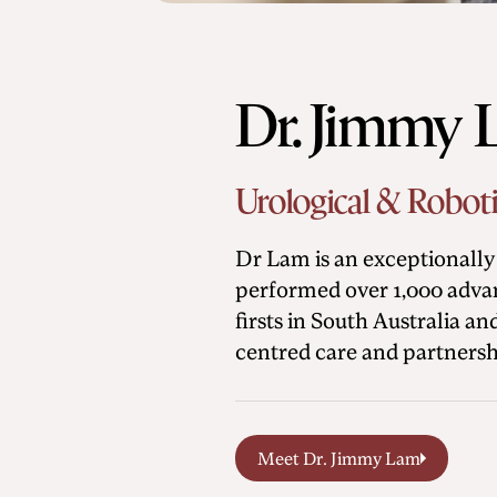
Dr. Jimmy
Urological & Robot
Dr Lam is an exceptionally 
performed over 1,000 advan
firsts in South Australia a
centred care and partnersh
Meet Dr. Jimmy Lam