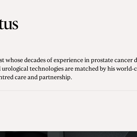
itus
gist whose decades of experience in prostate cancer 
 urological technologies are matched by his world-c
tred care and partnership.