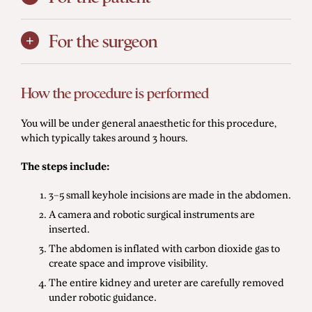
For the surgeon
How the procedure is performed
You will be under general anaesthetic for this procedure,
which typically takes around 3 hours.
The steps include:
3–5 small keyhole incisions are made in the abdomen.
A camera and robotic surgical instruments are
inserted.
The abdomen is inflated with carbon dioxide gas to
create space and improve visibility.
The entire kidney and ureter are carefully removed
under robotic guidance.