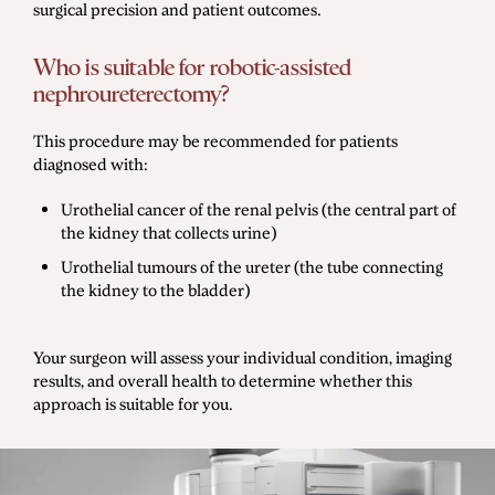
surgical precision and patient outcomes.
Who is suitable for robotic-assisted
nephroureterectomy?
This procedure may be recommended for patients
diagnosed with:
Urothelial cancer of the renal pelvis (the central part of
the kidney that collects urine)
Urothelial tumours of the ureter (the tube connecting
the kidney to the bladder)
Your surgeon will assess your individual condition, imaging
results, and overall health to determine whether this
approach is suitable for you.