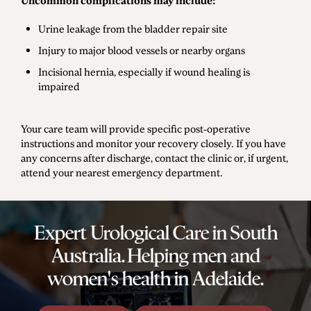
Uncommon complications may include:
Urine leakage from the bladder repair site
Injury to major blood vessels or nearby organs
Incisional hernia, especially if wound healing is
impaired
Your care team will provide specific post-operative
instructions and monitor your recovery closely. If you have
any concerns after discharge, contact the clinic or, if urgent,
attend your nearest emergency department.
Expert Urological Care in South
Australia. Helping men and
women's health in Adelaide.