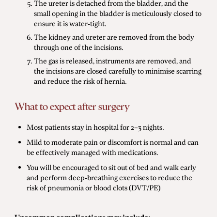
The ureter is detached from the bladder, and the
small opening in the bladder is meticulously closed to
ensure it is water-tight.
The kidney and ureter are removed from the body
through one of the incisions.
The gas is released, instruments are removed, and
the incisions are closed carefully to minimise scarring
and reduce the risk of hernia.
What to expect after surgery
Most patients stay in hospital for 2–3 nights.
Mild to moderate pain or discomfort is normal and can
be effectively managed with medications.
You will be encouraged to sit out of bed and walk early
and perform deep-breathing exercises to reduce the
risk of pneumonia or blood clots (DVT/PE)