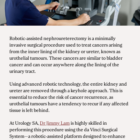
Men's Health
Diagnostic Procedures
Robotic-assisted nephroureterectomy is a minimally
invasive surgical procedure used to treat cancers arising
Minimally Invasive Surgery
from the inner lining of the kidney or ureter, known as
Minor Procedures
urothelial tumours. These cancers are similar to bladder
cancer and can occur anywhere along the lining of the
Prostate Enlargement (BPH)
urinary tract.
Robotic Surgery
Using advanced robotic technology, the entire kidney and
ureter are removed through a keyhole approach. This is
essential to reduce the risk of cancer recurrence, as
urothelial tumours have a tendency to recur if any affected
Prostate Cancer
tissue is left behind.
Bladder Cancer
At Urology SA,
Dr Jimmy Lam
is highly skilled in
Kidney Cancer
performing this procedure using the da Vinci Surgical
Testicular Cancer
System—a robotic-assisted platform designed to enhance