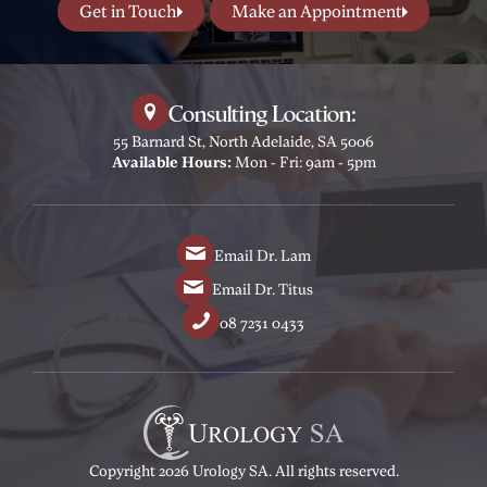
Get in Touch
Make an Appointment
Consulting Location:
55 Barnard St, North Adelaide, SA 5006
Available Hours:
Mon - Fri: 9am - 5pm
Email Dr. Lam
Email Dr. Titus
08 7231 0433
Copyright 2026 Urology SA. All rights reserved.