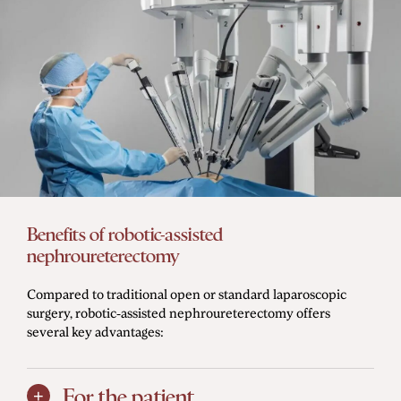
Benefits of robotic-assisted
nephroureterectomy
Compared to traditional open or standard laparoscopic
surgery, robotic-assisted nephroureterectomy offers
several key advantages:
For the patient