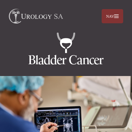
NAV
Bladder Cancer
Dr. Jimmy Lam
Dr. Jehan Titus
Prostate
Bladder
Kidneys