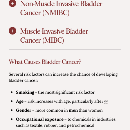
Non-Muscle Invasive Bladder
Cancer (NMIBC)
Muscle-Invasive Bladder
Cancer (MIBC)
What Causes Bladder Cancer?
Several risk factors can increase the chance of developing
bladder cancer:
Smoking
– the most significant risk factor
Age
– risk increases with age, particularly after 55
Gender
– more common in
men
than women
Occupational exposure
– to chemicals in industries
such as textile, rubber, and petrochemical