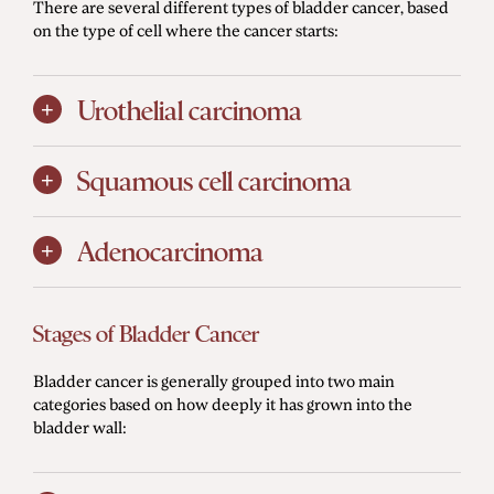
There are several different types of bladder cancer, based
on the type of cell where the cancer starts:
Urothelial carcinoma
Squamous cell carcinoma
Adenocarcinoma
Stages of Bladder Cancer
Bladder cancer is generally grouped into two main
categories based on how deeply it has grown into the
bladder wall: