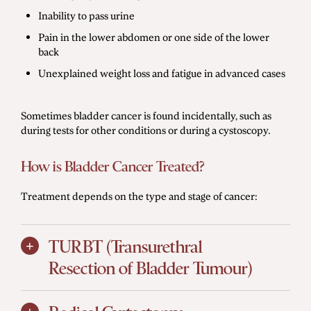
Inability to pass urine
Pain in the lower abdomen or one side of the lower
back
Unexplained weight loss and fatigue in advanced cases
Sometimes bladder cancer is found incidentally, such as
during tests for other conditions or during a cystoscopy.
How is Bladder Cancer Treated?
Treatment depends on the type and stage of cancer:
TURBT (Transurethral
Resection of Bladder Tumour)