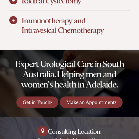
Radical Cystectomy
Immunotherapy and
Intravesical Chemotherapy
Expert Urological Care in South
Australia. Helping men and
women's health in Adelaide.
Get in Touch
Make an Appointment
Consulting Location: