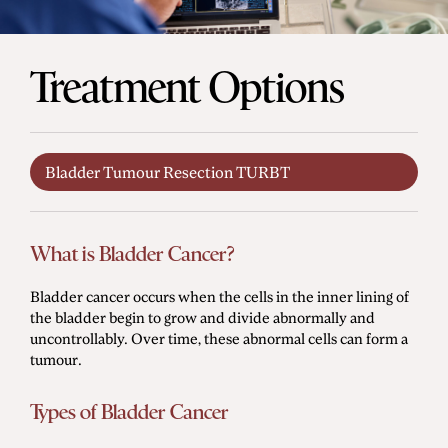
Men's Health
Treatment Options
Diagnostic Procedures
Minimally Invasive Surgery
Bladder Tumour Resection TURBT
Minor Procedures
Prostate Enlargement (BPH)
Robotic Surgery
What is Bladder Cancer?
Bladder cancer occurs when the cells in the inner lining of
the bladder begin to grow and divide abnormally and
Prostate Cancer
uncontrollably. Over time, these abnormal cells can form a
tumour.
Bladder Cancer
Kidney Cancer
Types of Bladder Cancer
Testicular Cancer