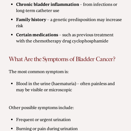
Chronic bladder inflammation
– from infections or
long-term catheter use
Family history
– a genetic predisposition may increase
risk
Certain medications
– such as previous treatment
with the chemotherapy drug cyclophosphamide
What Are the Symptoms of Bladder Cancer?
The most common symptom is:
Blood in the urine (haematuria) – often painless and
may be visible or microscopic
Other possible symptoms include:
Frequent or urgent urination
Burning or pain during urination